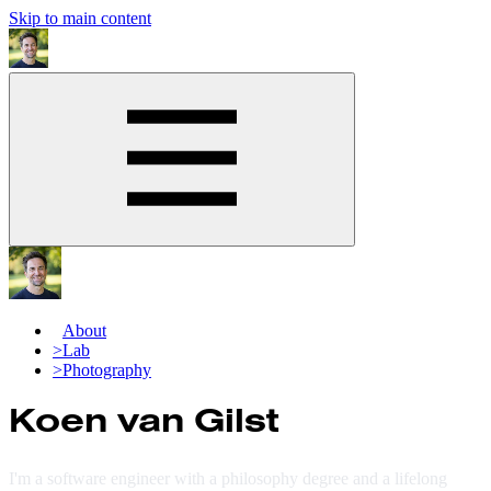
Skip to main content
>
About
>
Lab
>
Photography
Koen van Gilst
I'm a software engineer with a philosophy degree and a lifelong