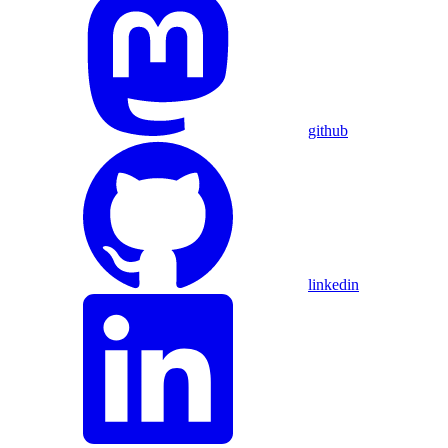
github
linkedin