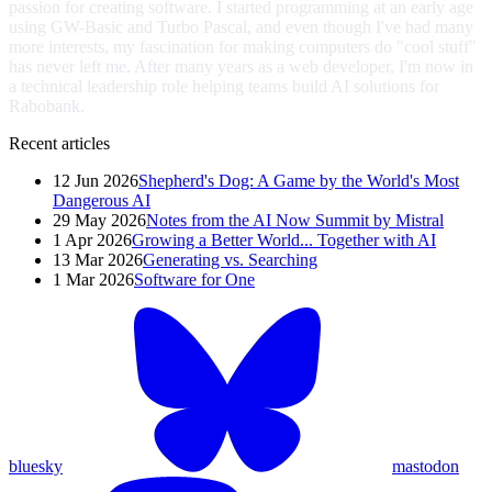
passion for creating software. I started programming at an early age
using GW-Basic and Turbo Pascal, and even though I've had many
more interests, my fascination for making computers do "cool stuff"
has never left me. After many years as a web developer, I'm now in
a technical leadership role helping teams build AI solutions for
Rabobank.
Recent articles
12 Jun 2026
Shepherd's Dog: A Game by the World's Most
Dangerous AI
29 May 2026
Notes from the AI Now Summit by Mistral
1 Apr 2026
Growing a Better World... Together with AI
13 Mar 2026
Generating vs. Searching
1 Mar 2026
Software for One
bluesky
mastodon