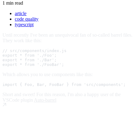
1 min read
article
code quality
typescript
Until recently I've been an unequivocal fan of so-called barrel files.
They work like this:
// src/components/index.js
export
*
from
'./Foo'
;
export
*
from
'./Bar'
;
export
*
from
'./FooBar'
;
Which allows you to use components like this:
import
{
 Foo
,
 Bar
,
 FooBar 
}
from
'src/components'
;
Short and sweet! For this reason, I'm also a happy user of the
VSCode plugin
Auto-barrel