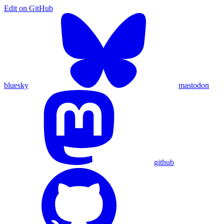
Edit on
GitHub
bluesky
mastodon
github