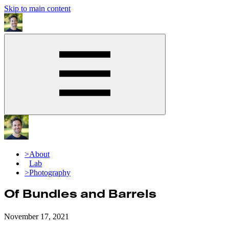
Skip to main content
>
About
>
Lab
>
Photography
Of Bundles and Barrels
November 17, 2021