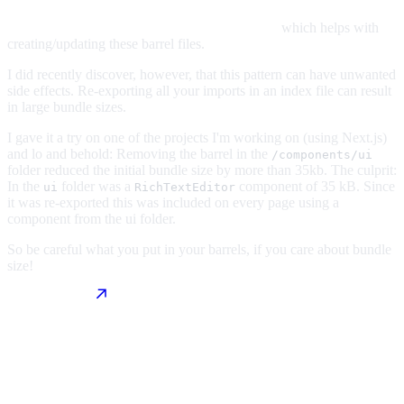
which helps with
creating/updating these barrel files.
I did recently discover, however, that this pattern can have unwanted
side effects. Re-exporting all your imports in an index file can result
in large bundle sizes.
I gave it a try on one of the projects I'm working on (using Next.js)
and lo and behold: Removing the barrel in the
/components/ui
folder reduced the initial bundle size by more than 35kb. The culprit:
In the
folder was a
component of 35 kB. Since
ui
RichTextEditor
it was re-exported this was included on every page using a
component from the ui folder.
So be careful what you put in your barrels, if you care about bundle
size!