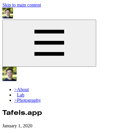
Skip to main content
>
About
Lab
>
Photography
Tafels.app
January 1, 2020