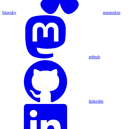
bluesky
mastodon
github
linkedin