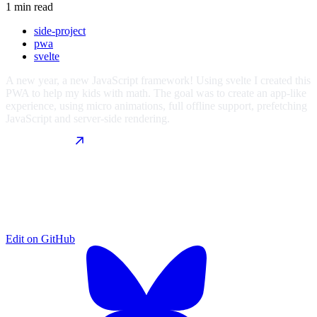
1 min read
side-project
pwa
svelte
A new year, a new JavaScript framework! Using svelte I created this
PWA to help my kids with math. The goal was to create an app-like
experience, using micro animations, full offline support, prefetching
JavaScript and server-side rendering.
Edit on
GitHub