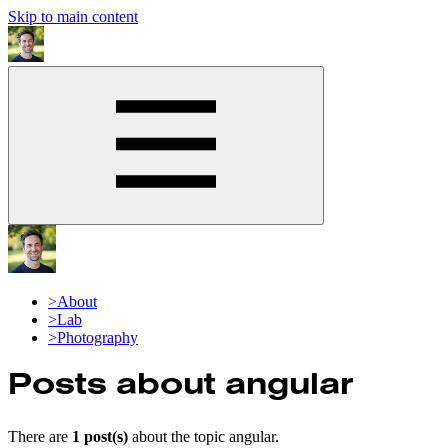
Skip to main content
>
About
>
Lab
>
Photography
Posts about
angular
There are
1
post(s)
about the topic
angular
.