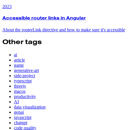
2023
Accessible router links in Angular
About the routerLink directive and how to make sure it's accessible
Other tags
ai
article
game
generative-art
side-project
typescript
threejs
macos
productivity
AI
data visualization
genai
javascript
chatgpt
code quality