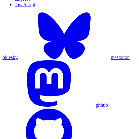
JavaScript
bluesky
mastodon
github