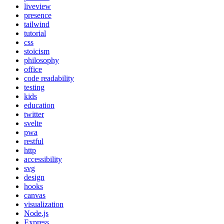
liveview
presence
tailwind
tutorial
css
stoicism
philosophy
office
code readability
testing
kids
education
twitter
svelte
pwa
restful
http
accessibility
svg
design
hooks
canvas
visualization
Node.js
Express