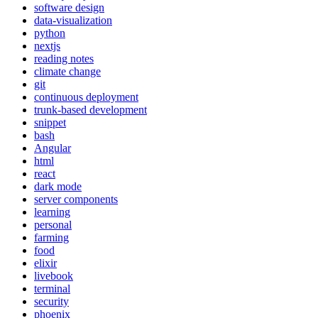
software design
data-visualization
python
nextjs
reading notes
climate change
git
continuous deployment
trunk-based development
snippet
bash
Angular
html
react
dark mode
server components
learning
personal
farming
food
elixir
livebook
terminal
security
phoenix