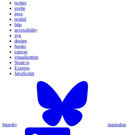
twitter
svelte
pwa
restful
http
accessibility
svg
design
hooks
canvas
visualization
Node.js
Express
JavaScript
bluesky
mastodon