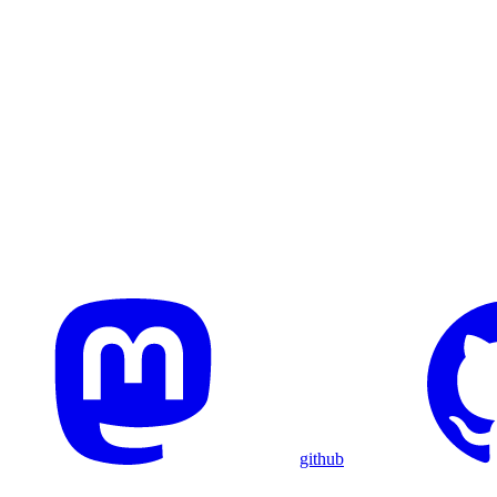
github