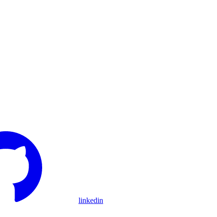
linkedin