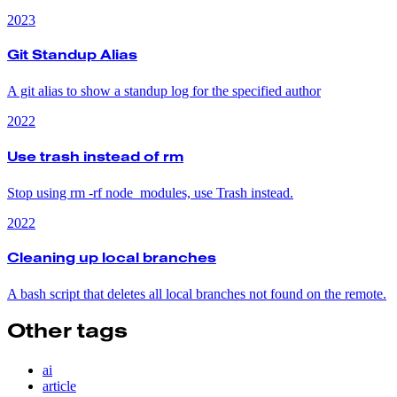
2023
Git Standup Alias
A git alias to show a standup log for the specified author
2022
Use trash instead of rm
Stop using rm -rf node_modules, use Trash instead.
2022
Cleaning up local branches
A bash script that deletes all local branches not found on the remote.
Other tags
ai
article