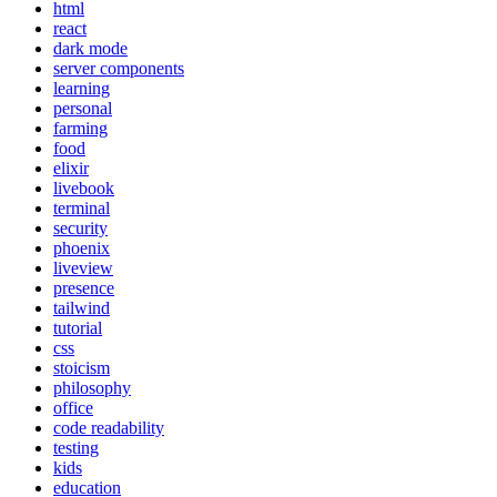
html
react
dark mode
server components
learning
personal
farming
food
elixir
livebook
terminal
security
phoenix
liveview
presence
tailwind
tutorial
css
stoicism
philosophy
office
code readability
testing
kids
education