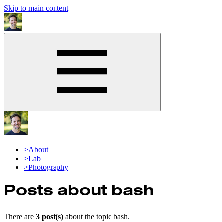
Skip to main content
>
About
>
Lab
>
Photography
Posts about
bash
There are
3
post(s)
about the topic
bash
.